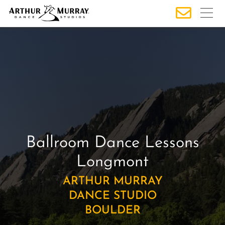
S
k
i
p
t
o
c
o
n
t
e
Ballroom Dance Lessons
n
Longmont
t
ARTHUR MURRAY
DANCE STUDIO
BOULDER