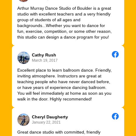
Arthur Murray Dance Studio of Boulder is a great
studio with excellent teachers and a very friendly
group of students of all ages and
backgrounds...Whether you want to dance for
fun, exercise, competition, or some other reason,
this studio can design a dance program for you!
Cathy Rush
March 19, 2017
Excellent place to learn ballroom dance. Friendly,
inviting atmosphere. Instructors are great at
teaching people who have never danced before,
or have years of experience dancing ballroom.
You will feel immediately at home as soon as you
walk in the door. Highly recommended!
Cheryl Daugherty
January 22, 2021
Great dance studio with committed, friendly