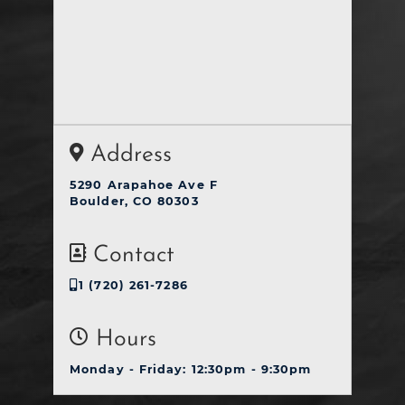
Address
5290 Arapahoe Ave F
Boulder, CO 80303
Contact
1 (720) 261-7286
Hours
Monday - Friday: 12:30pm - 9:30pm