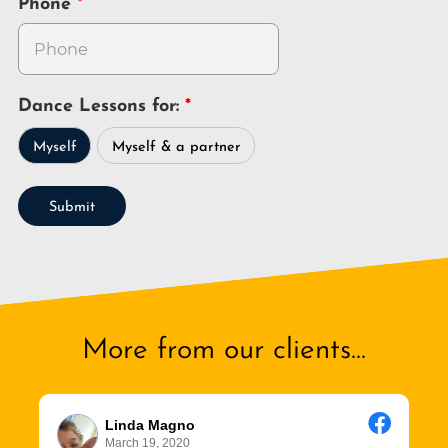
Phone
Dance Lessons for:
Myself
Myself & a partner
Submit
More from our clients...
Linda Magno
March 19, 2020