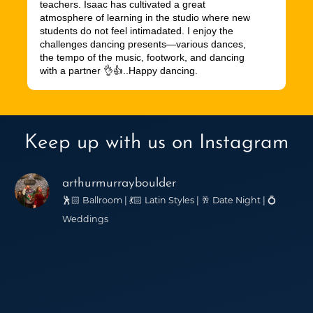
teachers. Isaac has cultivated a great
atmosphere of learning in the studio where new
students do not feel intimadated. I enjoy the
challenges dancing presents—various dances,
the tempo of the music, footwork, and dancing
with a partner 👌👍..Happy dancing.
Keep up with us on Instagram
arthurmurrayboulder
🕺🏻 Ballroom | 💃🏻 Latin Styles | 🥂 Date Night | 💍
Weddings