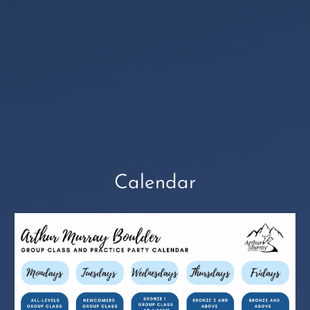
Calendar