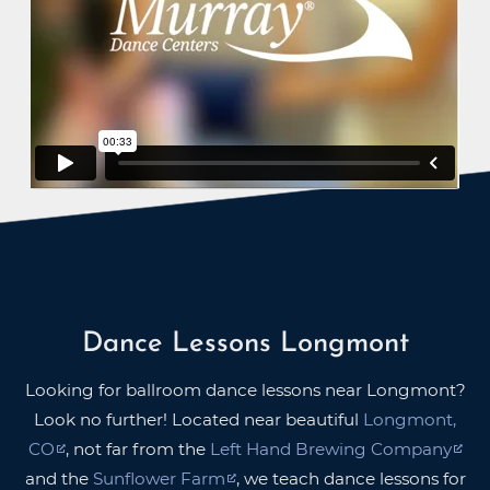
Dance Lessons Longmont
Looking for ballroom dance lessons near Longmont?
Look no further! Located near beautiful
Longmont,
CO
, not far from the
Left Hand Brewing Company
and the
Sunflower Farm
, we teach dance lessons for