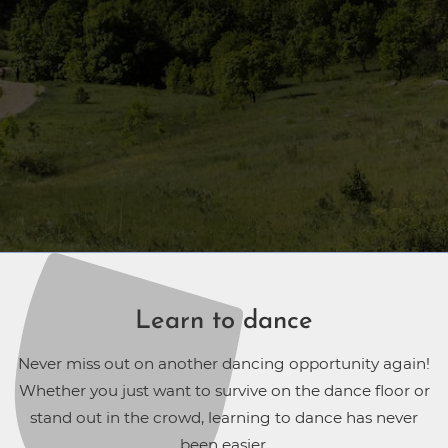
Learn to dance
Never miss out on another dancing opportunity again!
Whether you just want to survive on the dance floor or
stand out in the crowd, learning to dance has never
been easier.