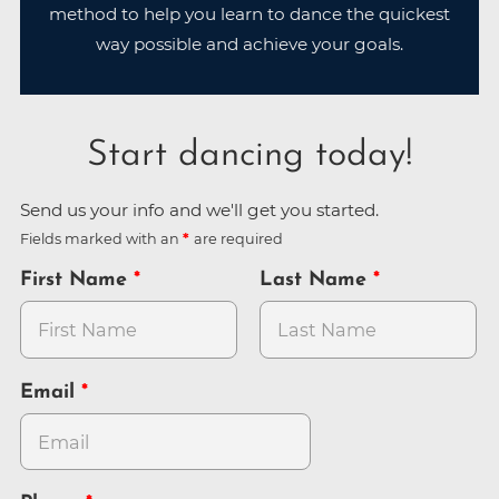
method to help you learn to dance the quickest
way possible and achieve your goals.
Start dancing today!
Send us your info and we'll get you started.
Fields marked with an
are required
First Name
Last Name
Email