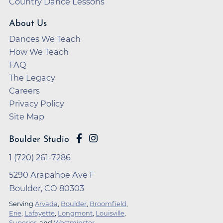
Country Dance Lessons
About Us
Dances We Teach
How We Teach
FAQ
The Legacy
Careers
Privacy Policy
Site Map
Boulder Studio
1 (720) 261-7286
5290 Arapahoe Ave F
Boulder, CO 80303
Serving
Arvada
,
Boulder
,
Broomfield
,
Erie
,
Lafayette
,
Longmont
,
Louisville
,
Superior
, and
Westminster
.