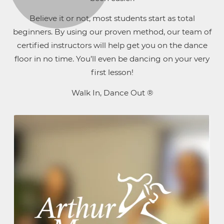
Believe it or not, most students start as total
beginners. By using our proven method, our team of
certified instructors will help get you on the dance
floor in no time. You’ll even be dancing on your very
first lesson!
Walk In, Dance Out ®