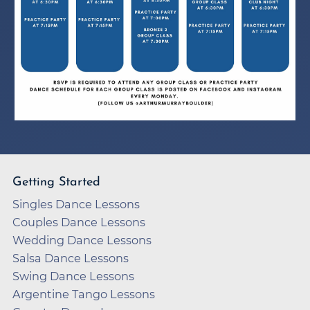
Getting Started
Singles Dance Lessons
Couples Dance Lessons
Wedding Dance Lessons
Salsa Dance Lessons
Swing Dance Lessons
Argentine Tango Lessons