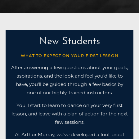
New Students
WHAT TO EXPECT ON YOUR FIRST LESSON
After answering a few questions about your goals,
aspirations, and the look and feel you’d like to
have, you'll be guided through a few basics by
one of our highly-trained instructors.
You'll start to learn to dance on your very first
lesson, and leave with a plan of action for the next
few sessions.
At Arthur Murray, we've developed a fool-proof