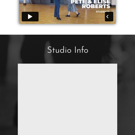
Studio Info