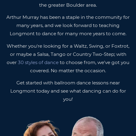
the greater Boulder area.
Arthur Murray has been a staple in the community for
many years, and we look forward to teaching
Longmont to dance for many more years to come.
Whether you're looking for a Waltz, Swing, or Foxtrot,
or maybe a Salsa, Tango or Country Two-Step; with
over
30 styles of dance
to choose from, we've got you
covered. No matter the occasion.
Get started with ballroom dance lessons near
Longmont today and see what dancing can do for
you!