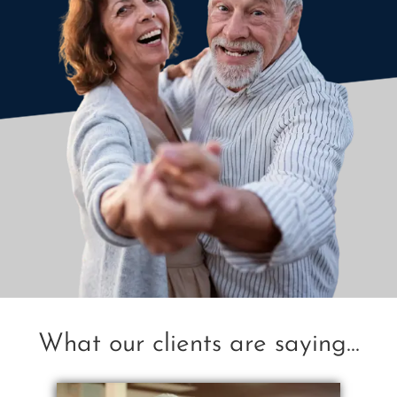
What our clients are saying...